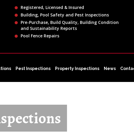
Registered, Licensed & Insured
Building, Pool Safety and Pest Inspections
Pre-Purchase, Build Quality, Building Condition
and Sustainability Reports
Pool Fence Repairs
ctions
Pest Inspections
Property Inspections
News
Conta
spections