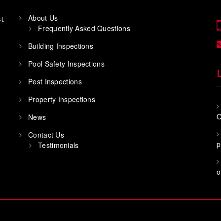
About Us
st
Frequently Asked Questions
Building Inspections
Pool Safety Inspections
Pest Inspections
Property Inspections
O
News
Contact Us
p
Testimonials
o