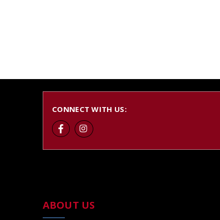
CONNECT WITH US:
ABOUT US