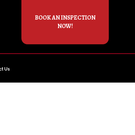
BOOK AN INSPECTION
NOW!
ct Us