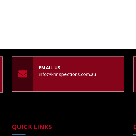
EMAIL US:
info@krinspections.com.au
QUICK LINKS