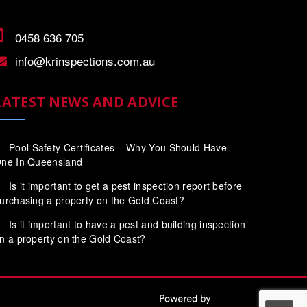
0458 636 705
info@krinspections.com.au
LATEST NEWS AND ADVICE
Pool Safety Certificates – Why You Should Have
ne In Queensland
Is it important to get a pest inspection report before
urchasing a property on the Gold Coast?
Is it important to have a pest and building inspection
n a property on the Gold Coast?