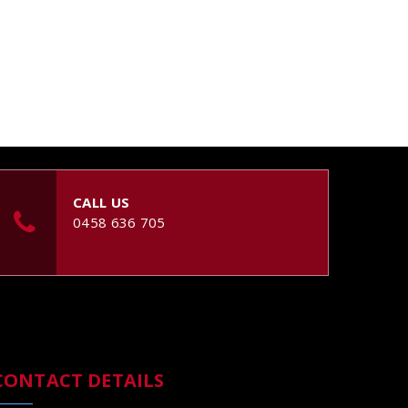
CALL US
0458 636 705
CONTACT DETAILS