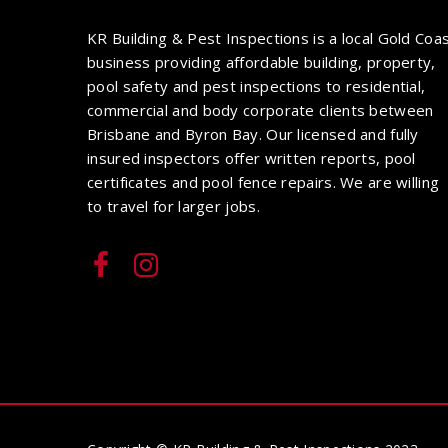
KR Building & Pest Inspections is a local Gold Coa
business providing affordable building, property,
pool safety and pest inspections to residential,
commercial and body corporate clients between
Brisbane and Byron Bay. Our licensed and fully
insured inspectors offer written reports, pool
certificates and pool fence repairs. We are willing
to travel for larger jobs.