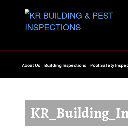
About Us
Building Inspections
Pool Safety Inspe
KR_Building_In