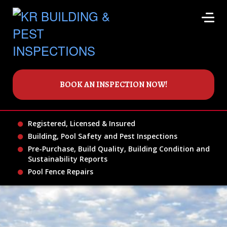
BOOK AN INSPECTION NOW!
Registered, Licensed & Insured
Building, Pool Safety and Pest Inspections
Pre-Purchase, Build Quality, Building Condition and
Sustainability Reports
Pool Fence Repairs