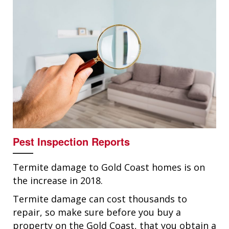
Pest Inspection Reports
Termite damage to Gold Coast homes is on
the increase in 2018.
Termite damage can cost thousands to
repair, so make sure before you buy a
property on the Gold Coast, that you obtain a