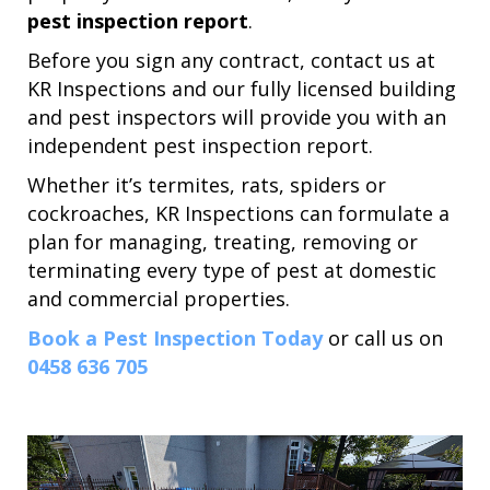
pest inspection report
.
Before you sign any contract, contact us at
KR Inspections and our fully licensed building
and pest inspectors will provide you with an
independent pest inspection report.
Whether it’s termites, rats, spiders or
cockroaches, KR Inspections can formulate a
plan for managing, treating, removing or
terminating every type of pest at domestic
and commercial properties.
Book a Pest Inspection Today
or call us on
0458 636 705