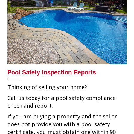
Pool Safety Inspection Reports
Thinking of selling your home?
Call us today for a pool safety compliance
check and report.
If you are buying a property and the seller
does not provide you with a pool safety
certificate, you must obtain one within 90