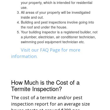
your property, which is intended for residential
use.
All areas of your property will be investigated
inside and out.
Building and pest inspections involve going into
the roof and under the house.
Your building inspector is a registered builder, not
a plumber, electrician, air conditioner technician,
swimming pool equipment technician etc.
Visit our FAQ Page for more
information.
How Much is the Cost of a
Termite Inspection?
The cost of a termite and/or pest
inspection report for an average size