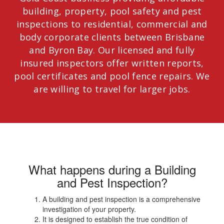
building, property, pool safety and pest
inspections to residential, commercial and
body corporate clients between Brisbane
and Byron Bay. Our licensed and fully
insured inspectors offer written reports,
pool certificates and pool fence repairs. We
are willing to travel for larger jobs.
What happens during a Building
and Pest Inspection?
A building and pest inspection is a comprehensive
investigation of your property.
It is designed to establish the true condition of