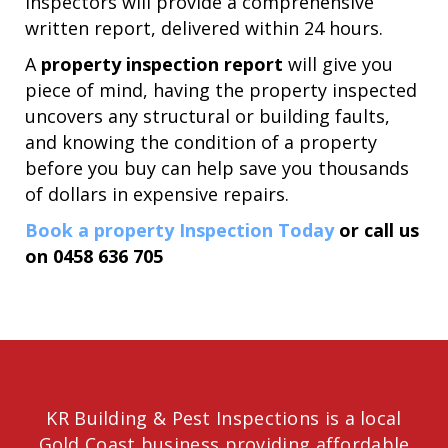
inspectors will provide a comprehensive
written report, delivered within 24 hours.
A
property inspection report
will give you
piece of mind, having the property inspected
uncovers any structural or building faults,
and knowing the condition of a property
before you buy can help save you thousands
of dollars in expensive repairs.
Book a property Inspection Today
or call us
on
0458 636 705
KR Building & Pest Inspections is a local
Gold Coast business providing affordable