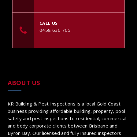
CALL US
0458 636 705
ABOUT US
KR Building & Pest Inspections is a local Gold Coast
business providing affordable building, property, pool
safety and pest inspections to residential, commercial
and body corporate clients between Brisbane and
Byron Bay. Our licensed and fully insured inspectors