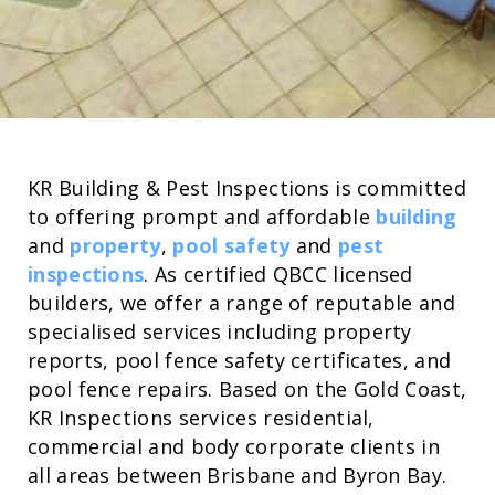
KR Building & Pest Inspections is committed
to offering prompt and affordable
building
and
property
,
pool safety
and
pest
inspections
. As certified QBCC licensed
builders, we offer a range of reputable and
specialised services including property
reports, pool fence safety certificates, and
pool fence repairs. Based on the Gold Coast,
KR Inspections services residential,
commercial and body corporate clients in
all areas between Brisbane and Byron Bay.