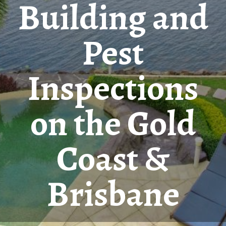
Building and
Pest
Inspections
on the Gold
Coast &
Brisbane