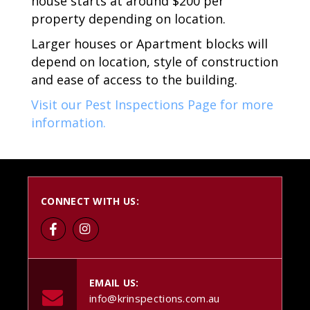
house starts at around $200 per
property depending on location.
Larger houses or Apartment blocks will
depend on location, style of construction
and ease of access to the building.
Visit our Pest Inspections Page for more
information.
CONNECT WITH US:
EMAIL US:
info@krinspections.com.au