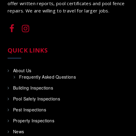
offer written reports, pool certificates and pool fence
repairs. We are willing to travel for larger jobs.
QUICK LINKS
About Us
Frequently Asked Questions
Building Inspections
Pool Safety Inspections
Pest Inspections
Property Inspections
News