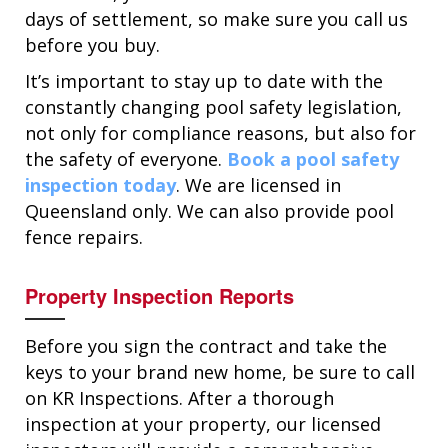
days of settlement, so make sure you call us
before you buy.
It’s important to stay up to date with the
constantly changing pool safety legislation,
not only for compliance reasons, but also for
the safety of everyone.
Book a pool safety
inspection today
. We are licensed in
Queensland only. We can also provide pool
fence repairs.
Property Inspection Reports
Before you sign the contract and take the
keys to your brand new home, be sure to call
on KR Inspections. After a thorough
inspection at your property, our licensed