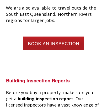
We are also available to travel outside the
South East Queensland, Northern Rivers
regions for larger jobs.
BOOK AN INSPECTION
Building Inspection Reports
Before you buy a property, make sure you
get a
building inspection report
. Our
licensed inspectors have a vast knowledge of