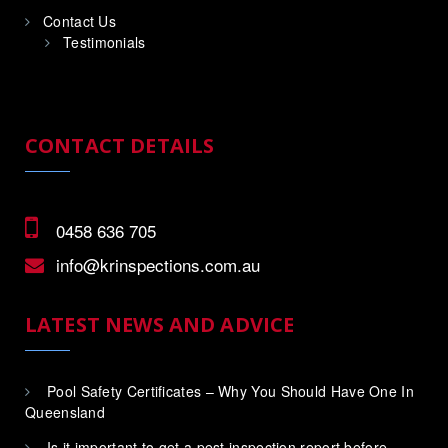
Contact Us
Testimonials
CONTACT DETAILS
0458 636 705
info@krinspections.com.au
LATEST NEWS AND ADVICE
Pool Safety Certificates – Why You Should Have One In
Queensland
Is it important to get a pest inspection report before