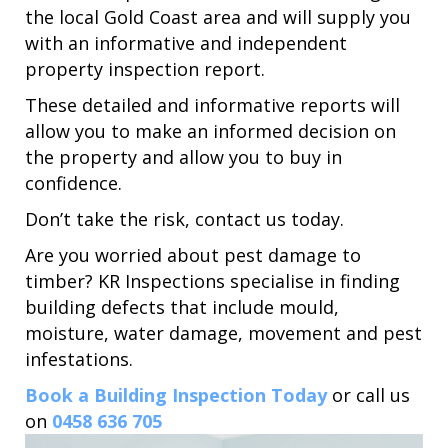
the local Gold Coast area and will supply you
with an informative and independent
property inspection report.
These detailed and informative reports will
allow you to make an informed decision on
the property and allow you to buy in
confidence.
Don’t take the risk, contact us today.
Are you worried about pest damage to
timber? KR Inspections specialise in finding
building defects that include mould,
moisture, water damage, movement and pest
infestations.
Book a Building Inspection Today
or call us
on
0458 636 705