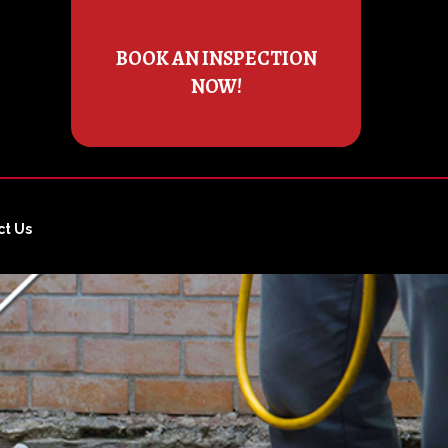
BOOK AN INSPECTION
NOW!
ct Us