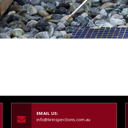
EMAIL US:
info@krinspections.com.au