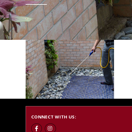
CONNECT WITH US: