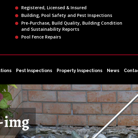
Registered, Licensed & Insured
Building, Pool Safety and Pest Inspections
Pre-Purchase, Build Quality, Building Condition
and Sustainability Reports
Pool Fence Repairs
ctions
Pest Inspections
Property Inspections
News
Conta
s-img