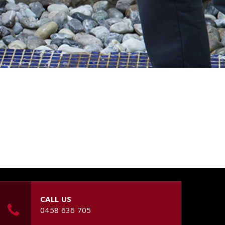
CALL US
0458 636 705