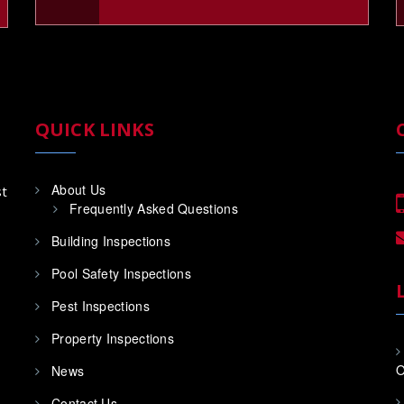
QUICK LINKS
About Us
st
Frequently Asked Questions
Building Inspections
Pool Safety Inspections
Pest Inspections
Property Inspections
O
News
Contact Us