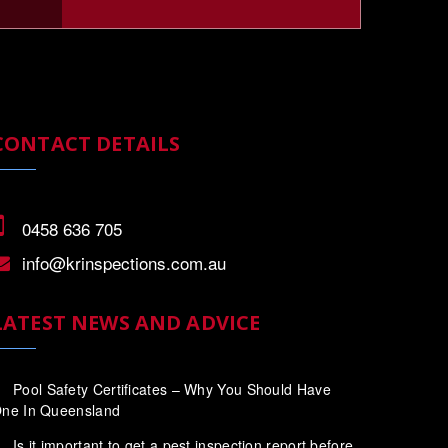
CONTACT DETAILS
0458 636 705
info@krinspections.com.au
LATEST NEWS AND ADVICE
Pool Safety Certificates – Why You Should Have
ne In Queensland
Is it important to get a pest inspection report before