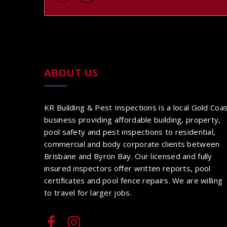
ABOUT US
KR Building & Pest Inspections is a local Gold Coa
business providing affordable building, property,
pool safety and pest inspections to residential,
commercial and body corporate clients between
Brisbane and Byron Bay. Our licensed and fully
insured inspectors offer written reports, pool
certificates and pool fence repairs. We are willing
to travel for larger jobs.