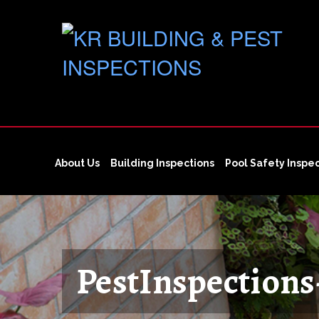
About Us
Building Inspections
Pool Safety Inspe
PestInspection